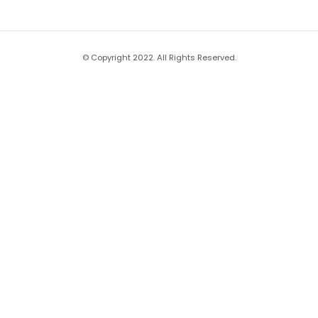
© Copyright 2022. All Rights Reserved.