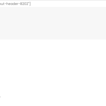
yout-header-8202"]
y