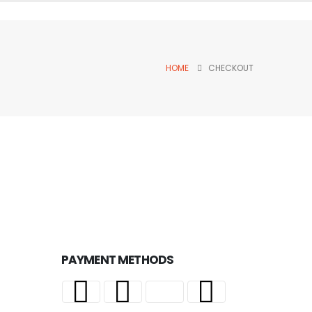
HOME
CHECKOUT
PAYMENT METHODS