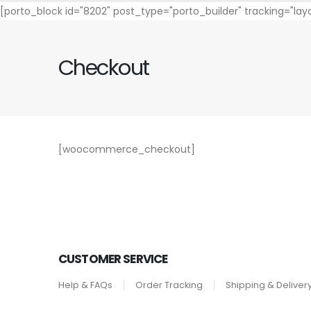
[porto_block id="8202" post_type="porto_builder" tracking="la
Checkout
[woocommerce_checkout]
CUSTOMER SERVICE
Help & FAQs
Order Tracking
Shipping & Deliver